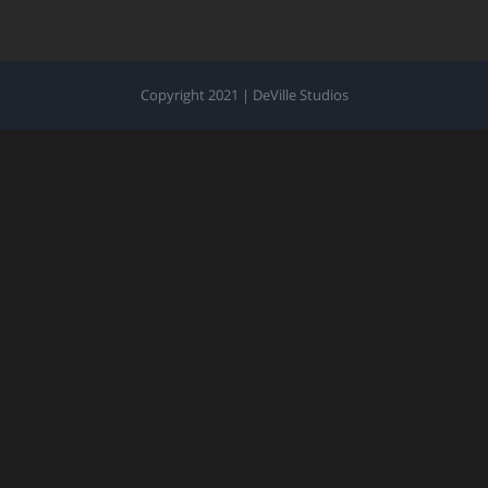
Copyright 2021 | DeVille Studios