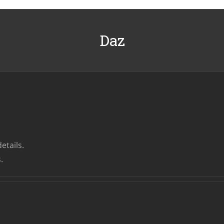
Daz
etails.
.